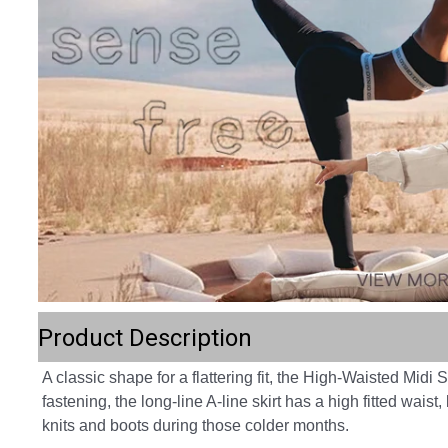
Product Description
A classic shape for a flattering fit, the High-Waisted Midi 
fastening, the long-line A-line skirt has a high fitted wais
knits and boots during those colder months.