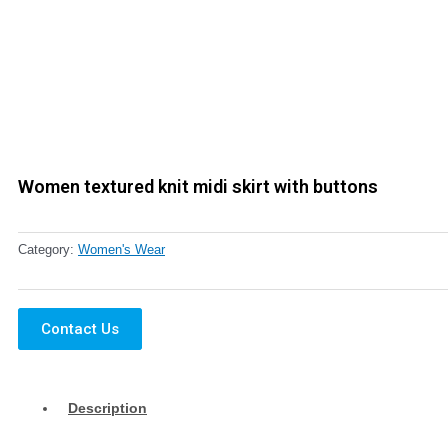
Women textured knit midi skirt with buttons
Category:
Women's Wear
Contact Us
Description