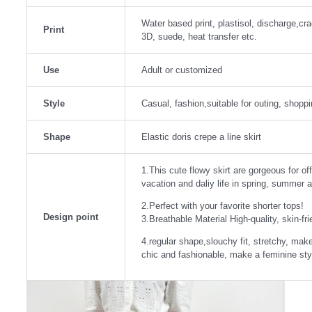
Water based print, plastisol, discharge,crack
Print
3D, suede, heat transfer etc.
Use
Adult or customized
Style
Casual, fashion,suitable for outing, shoppin
Shape
Elastic doris crepe a line skirt
1.This cute flowy skirt are gorgeous for of
vacation and daliy life in spring, summer a
2.Perfect with your favorite shorter tops!
Design point
3.Breathable Material High-quality, skin-fri
4.regular shape,slouchy fit, stretchy, mak
chic and fashionable, make a feminine sty