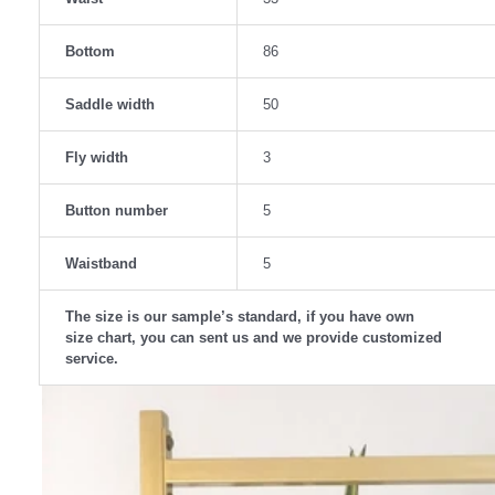
Bottom
86
Saddle width
50
Fly width
3
Button number
5
Waistband
5
The size is our sample’s standard, if you have own
size chart, you can sent us and we provide customized
service.