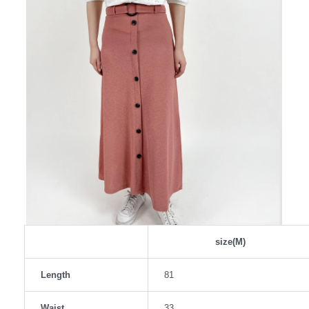
size(M)
Length
81
Waist
33