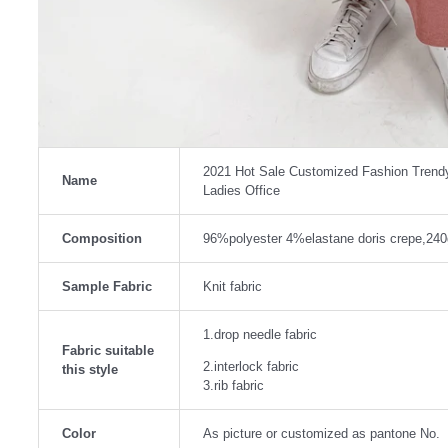
2021 Hot Sale Customized Fashion Trendy 
Name
Ladies Office
Composition
96%polyester 4%elastane doris crepe,24
Sample Fabric
Knit fabric
1.drop needle fabric
Fabric suitable
2.interlock fabric
this style
3.rib fabric
Color
As picture or customized as pantone No.