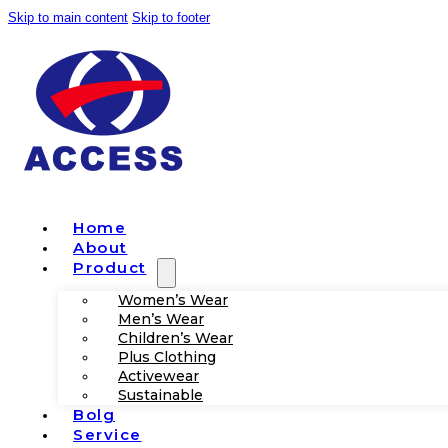
Skip to main content
Skip to footer
Home
About
Product
Women’s Wear
Men’s Wear
Children’s Wear
Plus Clothing
Activewear
Sustainable
Bolg
Service