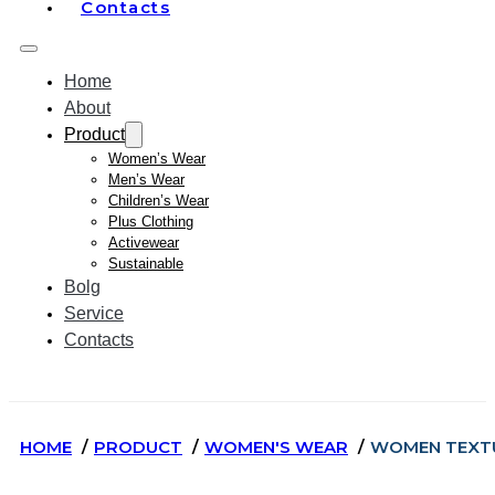
Contacts
Home
About
Product
Women’s Wear
Men’s Wear
Children’s Wear
Plus Clothing
Activewear
Sustainable
Bolg
Service
Contacts
HOME
PRODUCT
WOMEN'S WEAR
WOMEN TEXTU