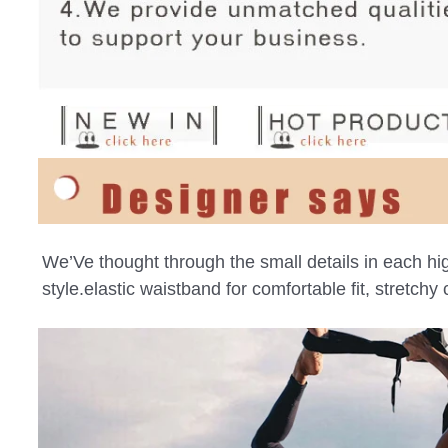
We’Ve thought through the small details in each high
style.elastic waistband for comfortable fit, stretch