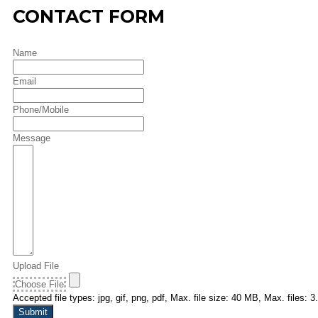
CONTACT FORM
Name
Email
Phone/Mobile
Message
Upload File
Choose File
Accepted file types: jpg, gif, png, pdf, Max. file size: 40 MB, Max. files: 3.
Submit