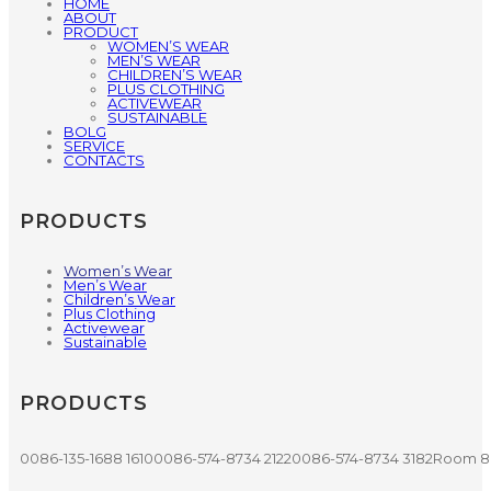
HOME
ABOUT
PRODUCT
WOMEN’S WEAR
MEN’S WEAR
CHILDREN’S WEAR
PLUS CLOTHING
ACTIVEWEAR
SUSTAINABLE
BOLG
SERVICE
CONTACTS
PRODUCTS
Women’s Wear
Men’s Wear
Children’s Wear
Plus Clothing
Activewear
Sustainable
PRODUCTS
0086-135-1688 1610
0086-574-8734 2122
0086-574-8734 3182
Room 80