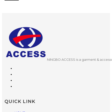
NINGBO ACCESS is a garment & accessor
QUICK LINK