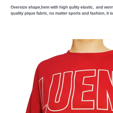
Oversize shape,hem with high qulity elastic,  and worn
quality pique fabric, no matter sports and fashion, it 