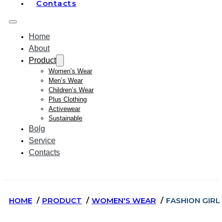
Contacts
Home
About
Product
Women’s Wear
Men’s Wear
Children’s Wear
Plus Clothing
Activewear
Sustainable
Bolg
Service
Contacts
HOME
PRODUCT
WOMEN'S WEAR
FASHION GIR