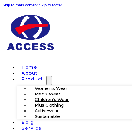
Skip to main content
Skip to footer
Home
About
Product
Women’s Wear
Men’s Wear
Children’s Wear
Plus Clothing
Activewear
Sustainable
Bolg
Service