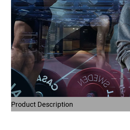
Product Description