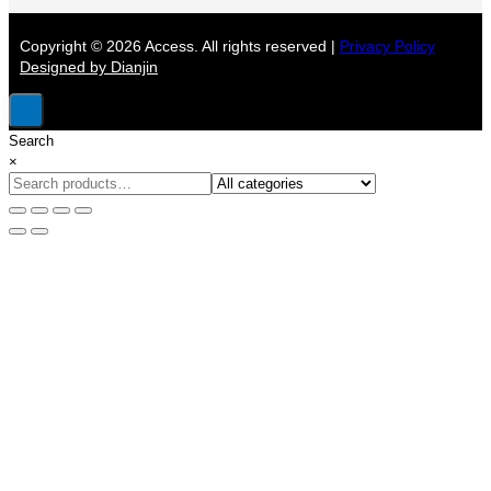
Copyright © 2026 Access. All rights reserved |
Privacy Policy
Designed by Dianjin
Search
×