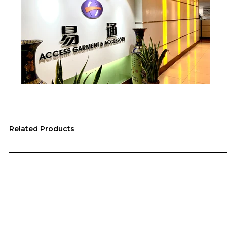
Related Products