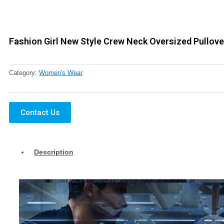
Fashion Girl New Style Crew Neck Oversized Pullove
Category:
Women's Wear
Contact Us
Description