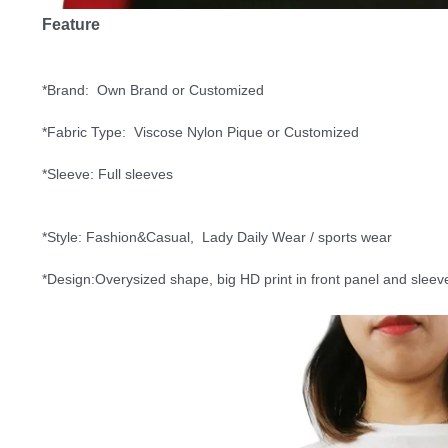
Feature
*Brand:  Own Brand or Customized
*Fabric Type:  
Viscose Nylon Pique
 or Customized
*Sleeve: Full sleeves
*Style: Fashion&Casual,  Lady Daily Wear / sports wear
*Design:Overysized shape, big HD print in front panel and sleeve