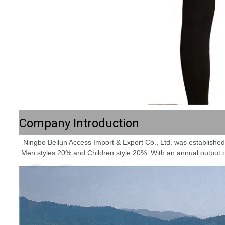
Company Introduction
 Ningbo Beilun Access Import & Export Co., Ltd. was established in 1995. The company integrates design, production, and trade of knitting and woven garments. Women styles 60%; 
Men styles 20% and Children style 20%. With an annual output of 