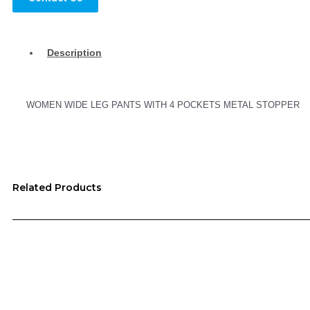
Description
WOMEN WIDE LEG PANTS WITH 4 POCKETS METAL STOPPER
Related Products