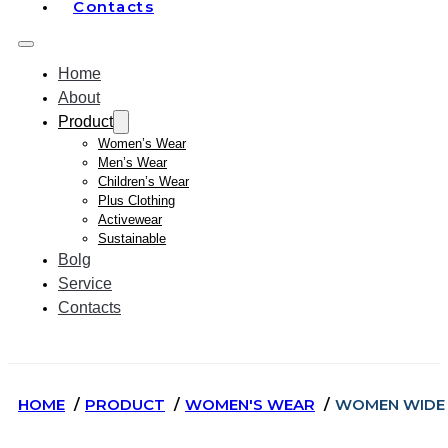
Contacts
Home
About
Product
Women’s Wear
Men’s Wear
Children’s Wear
Plus Clothing
Activewear
Sustainable
Bolg
Service
Contacts
HOME
PRODUCT
WOMEN'S WEAR
WOMEN WIDE 