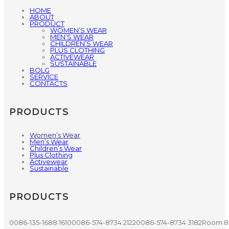
HOME
ABOUT
PRODUCT
WOMEN’S WEAR
MEN’S WEAR
CHILDREN’S WEAR
PLUS CLOTHING
ACTIVEWEAR
SUSTAINABLE
BOLG
SERVICE
CONTACTS
PRODUCTS
Women’s Wear
Men’s Wear
Children’s Wear
Plus Clothing
Activewear
Sustainable
PRODUCTS
0086-135-1688 1610
0086-574-8734 2122
0086-574-8734 3182
Room 80