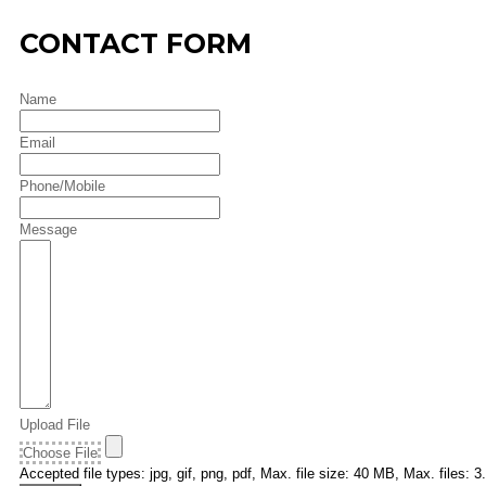
CONTACT FORM
Name
Email
Phone/Mobile
Message
Upload File
Choose File
Accepted file types: jpg, gif, png, pdf, Max. file size: 40 MB, Max. files: 3.