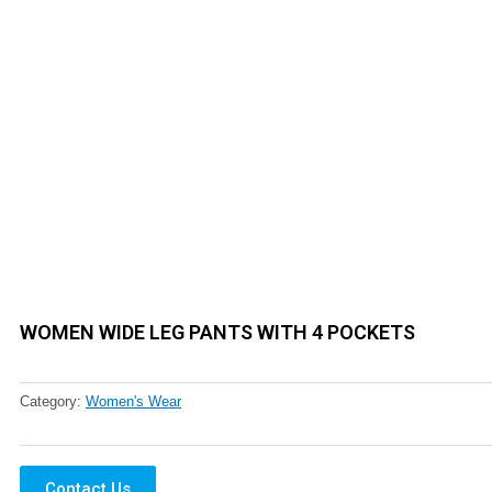
WOMEN WIDE LEG PANTS WITH 4 POCKETS
Category:
Women's Wear
Contact Us