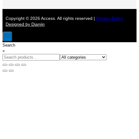
Copyright © 2026 Access. All rights reserved |
Privacy Policy
Designed by Dianjin
Search
×