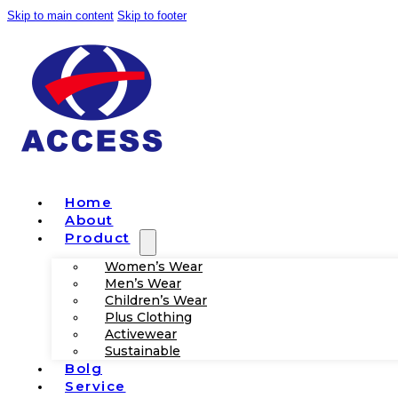
Skip to main content
Skip to footer
Home
About
Product
Women’s Wear
Men’s Wear
Children’s Wear
Plus Clothing
Activewear
Sustainable
Bolg
Service