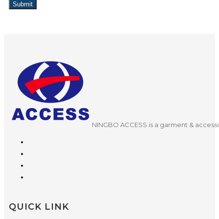
Submit
NINGBO ACCESS is a garment & accessor
QUICK LINK