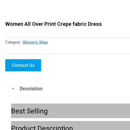
Women All Over Print Crepe fabric Dress
Category:
Women's Wear
Contact Us
Description
Best Selling
Product Description