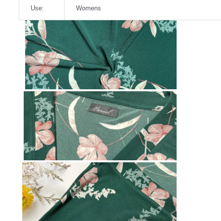
Use:
Womens