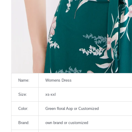
Name:
Womens Dress
Size:
xs-xxl
Color:
Green floral Aop or Customized
Brand:
own brand or customized