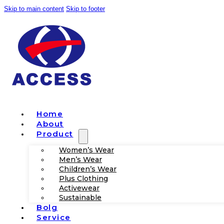
Skip to main content
Skip to footer
Home
About
Product
Women’s Wear
Men’s Wear
Children’s Wear
Plus Clothing
Activewear
Sustainable
Bolg
Service