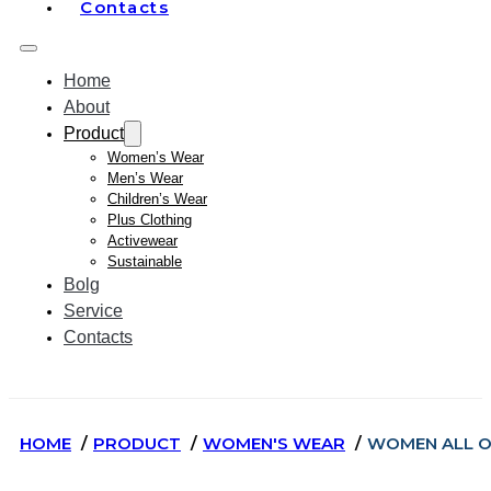
Contacts
Home
About
Product
Women’s Wear
Men’s Wear
Children’s Wear
Plus Clothing
Activewear
Sustainable
Bolg
Service
Contacts
HOME
PRODUCT
WOMEN'S WEAR
WOMEN ALL O