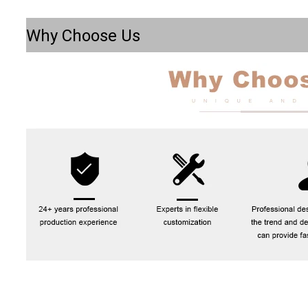
Why Choose Us