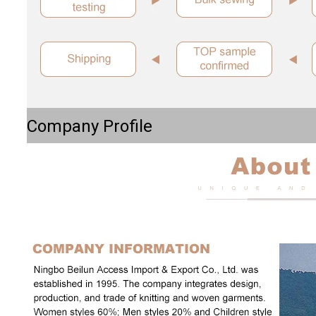
Company Profile