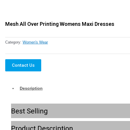
Mesh All Over Printing Womens Maxi Dresses
Category:
Women's Wear
Contact Us
Description
Best Selling
Product Description