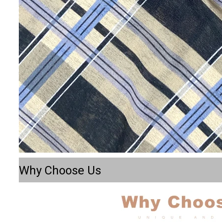
Why Choose Us