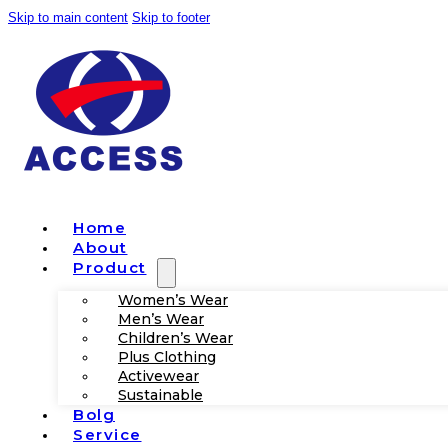
Skip to main content
Skip to footer
Home
About
Product
Women’s Wear
Men’s Wear
Children’s Wear
Plus Clothing
Activewear
Sustainable
Bolg
Service