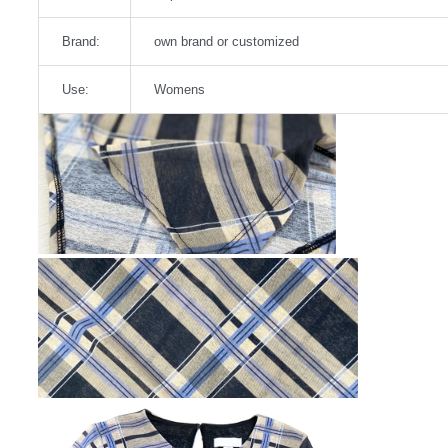
Brand:
own brand or customized
Use:
Womens