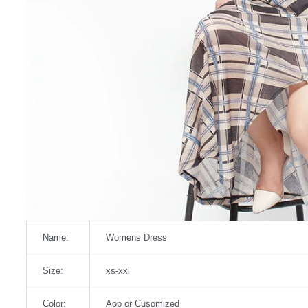
Name:
Womens Dress
Size:
xs-xxl
Color:
Aop or Cusomized