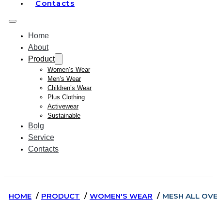
Contacts
Home
About
Product
Women’s Wear
Men’s Wear
Children’s Wear
Plus Clothing
Activewear
Sustainable
Bolg
Service
Contacts
HOME
PRODUCT
WOMEN'S WEAR
MESH ALL OV