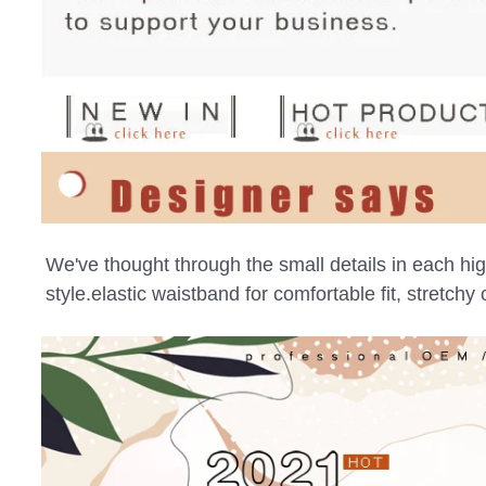
We've thought through the small details in each high 
style.elastic waistband for comfortable fit, stretch