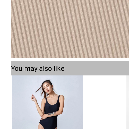
You may also like