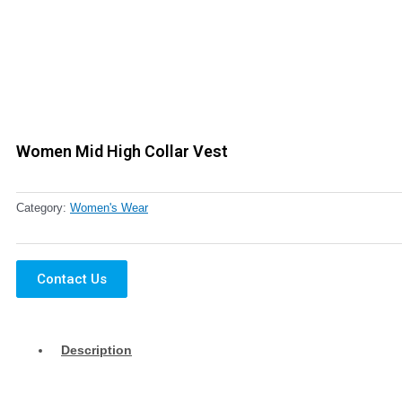
Women Mid High Collar Vest
Category:
Women's Wear
Contact Us
Description