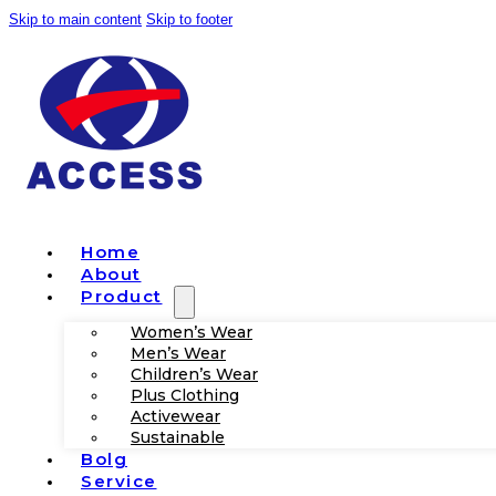
Skip to main content
Skip to footer
Home
About
Product
Women’s Wear
Men’s Wear
Children’s Wear
Plus Clothing
Activewear
Sustainable
Bolg
Service