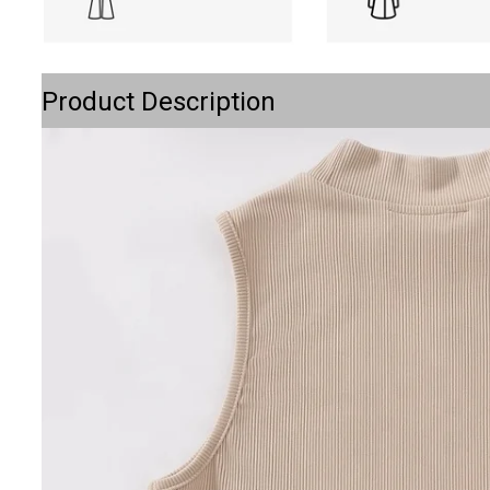
Product Description