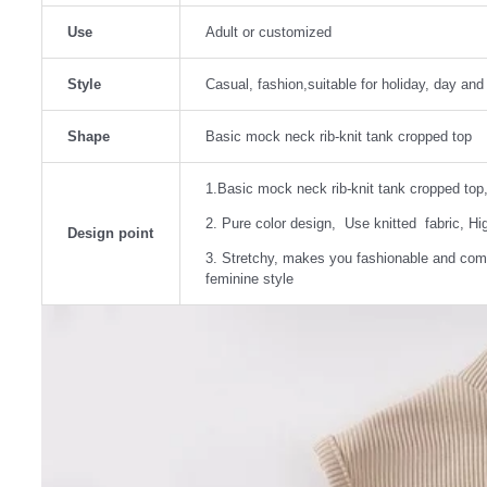
Use
Adult or customized
Style
Casual, fashion,suitable for holiday, day an
Shape
Basic mock neck rib-knit tank cropped top
1.Basic mock neck rib-knit tank cropped top,
2. Pure color design, Use knitted fabric, High
Design point
3. Stretchy, makes you fashionable and comf
feminine style