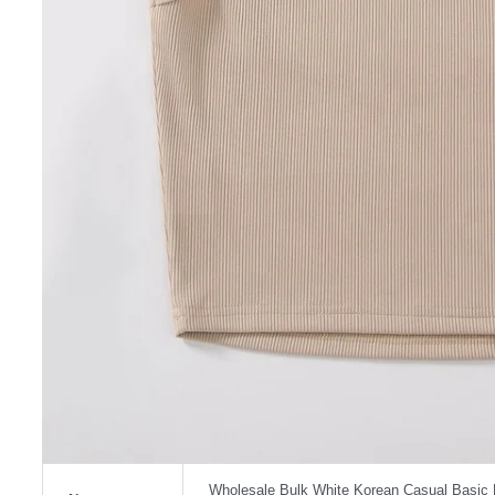
Wholesale Bulk White Korean Casual Basic 