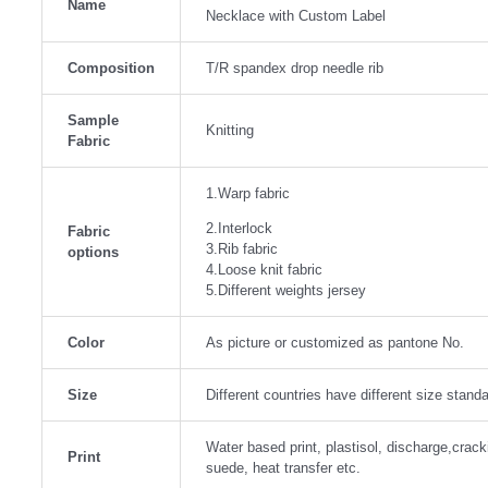
Name
Necklace with Custom Label
Composition
T/R spandex drop needle rib
Sample
Knitting
Fabric
1.Warp fabric
2.Interlock
Fabric
3.Rib fabric
options
4.Loose knit fabric
5.Different weights jersey
Color
As picture or customized as pantone No.
Size
Different countries have different size stan
Water based print, plastisol, discharge,crackin
Print
suede, heat transfer etc.