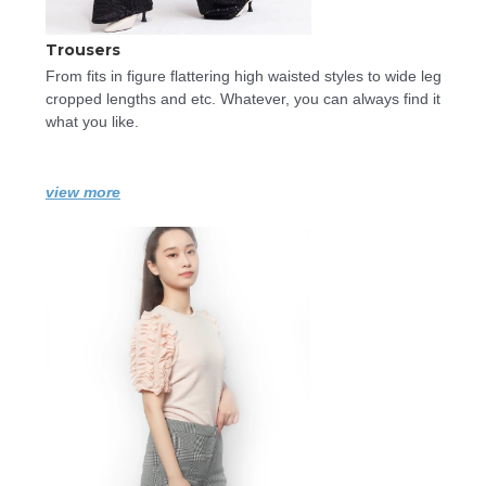
Trousers
From fits in figure flattering high waisted styles to wide leg 
cropped lengths and etc. Whatever, you can always find it 
what you like.
view more