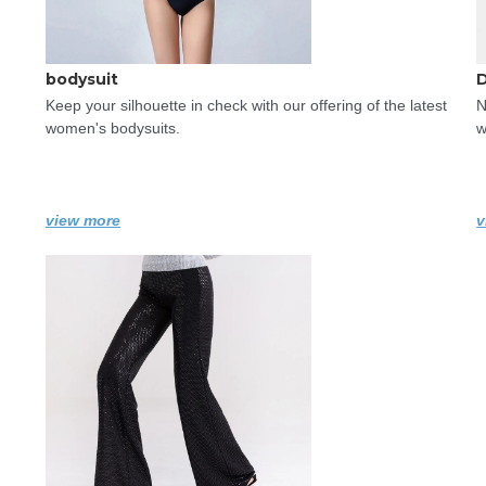
bodysuit
Keep your silhouette in check with our offering of the latest 
N
women's bodysuits.
w
view more
v