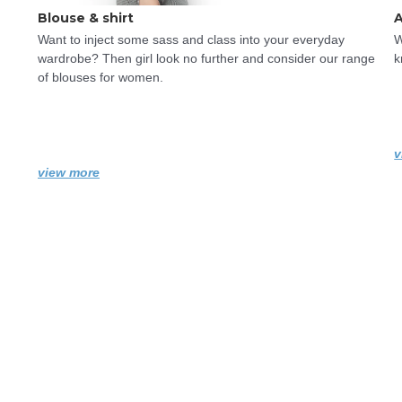
Blouse & shirt
A
Want to inject some sass and class into your everyday 
W
wardrobe? Then girl look no further and consider our range 
k
of blouses for women.
v
view more