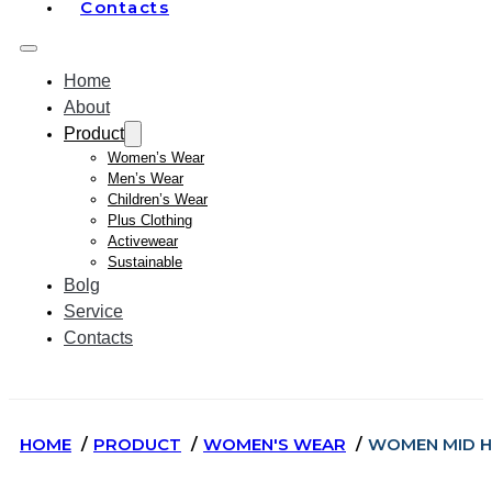
Contacts
Home
About
Product
Women’s Wear
Men’s Wear
Children’s Wear
Plus Clothing
Activewear
Sustainable
Bolg
Service
Contacts
HOME
PRODUCT
WOMEN'S WEAR
WOMEN MID H