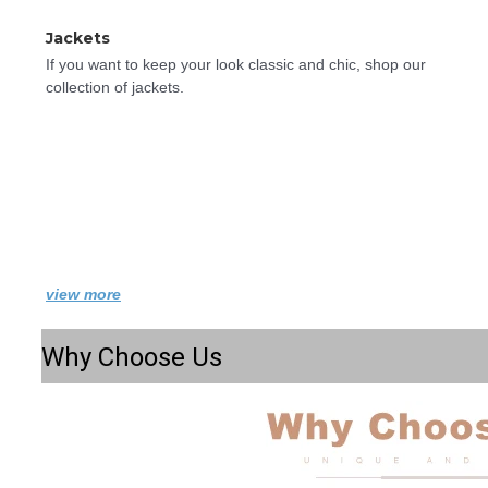
Jackets
If you want to keep your look classic and chic, shop our 
collection of jackets.
view more
Why Choose Us