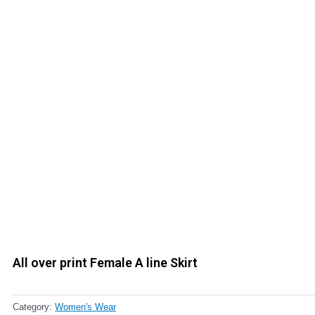
All over print Female A line Skirt
Category:
Women's Wear