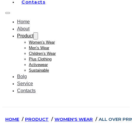
Contacts
Home
About
Product
Women’s Wear
Men’s Wear
Children’s Wear
Plus Clothing
Activewear
Sustainable
Bolg
Service
Contacts
HOME
PRODUCT
WOMEN'S WEAR
ALL OVER PRI