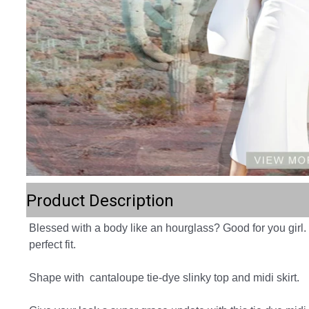
Product Description
Blessed with a body like an hourglass? Good for you girl.
perfect fit.
Shape with  cantaloupe tie-dye slinky top and midi skirt.