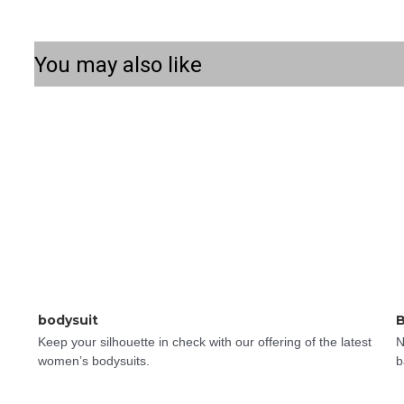
You may also like
bodysuit
B
Keep your silhouette in check with our offering of the latest 
N
women’s bodysuits.
b