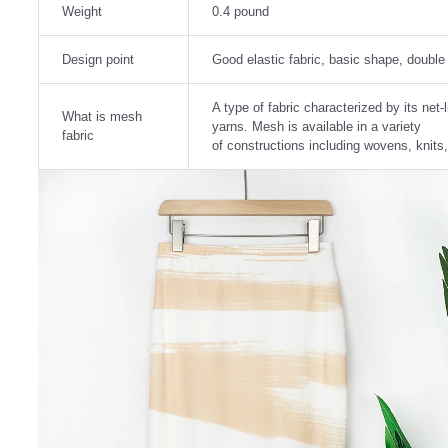
Weight
0.4 pound
Design point
Good elastic fabric, basic shape, double l
A type of fabric characterized by its ne
What is mesh
yarns. Mesh is available in a variety
fabric
of constructions including wovens, knits,