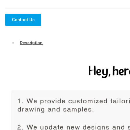
Contact Us
Description