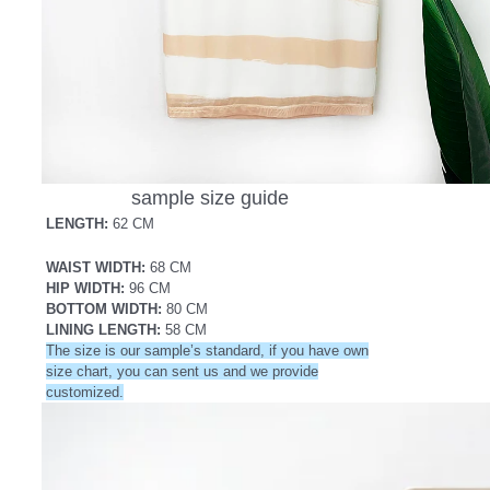
sample size guide
LENGTH:
62 CM
WAIST WIDTH:
68 CM
HIP WIDTH:
96
CM
BOTTOM WIDTH:
80 CM
LINING LENGTH:
58 CM
The size is our sample’s standard, if you have own
size chart, you can sent us and we provide
customized.