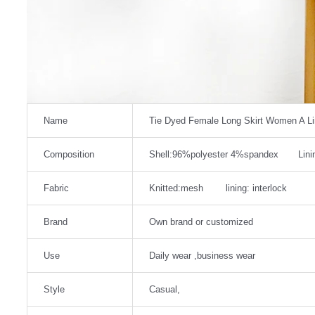
Name
Tie Dyed Female Long Skirt Women A L
Composition
Shell:96%polyester 4%spandex Linin
Fabric
Knitted:mesh lining: interlock
Brand
Own brand or customized
Use
Daily wear ,business wear
Style
Casual,