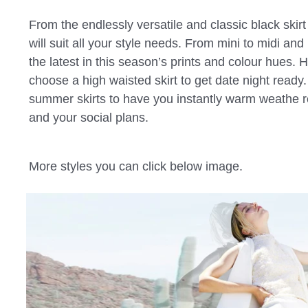
From the endlessly versatile and classic black skirt
will suit all your style needs. From mini to midi and 
the latest in this season’s prints and colour hues. 
choose a high waisted skirt to get date night ready.
summer skirts to have you instantly warm weathe re
and your social plans.
More styles you can click below image.