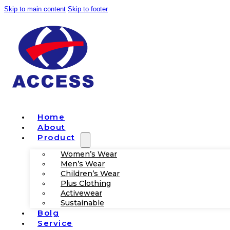
Skip to main content
Skip to footer
Home
About
Product
Women’s Wear
Men’s Wear
Children’s Wear
Plus Clothing
Activewear
Sustainable
Bolg
Service