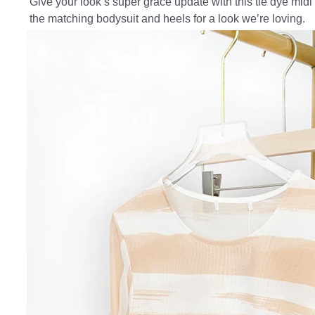
Give your look s super grace update with this tie dye midi s
the matching bodysuit and heels for a look we’re loving.