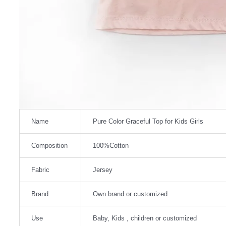
Name
Pure Color Graceful Top for Kids Girls
Composition
100%Cotton
Fabric
Jersey
Brand
Own brand or customized
Use
Baby, Kids , children or customized