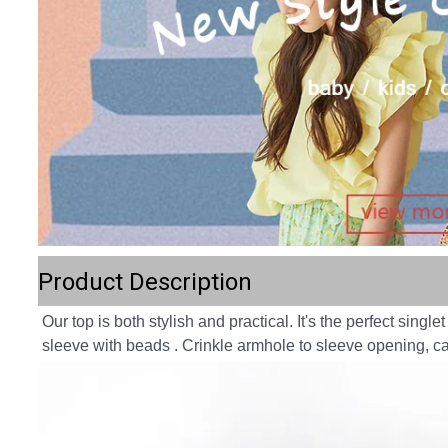
Product Description
Our top is both stylish and practical. It's the perfect sing
sleeve with beads . Crinkle armhole to sleeve opening, ca