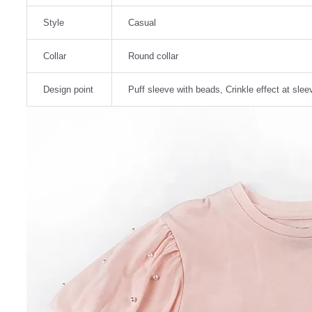
Style
Casual
Collar
Round collar
Design point
Puff sleeve with beads, Crinkle effect at slee