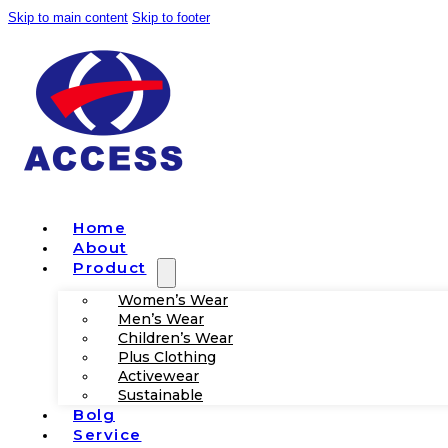
Skip to main content
Skip to footer
Home
About
Product
Women’s Wear
Men’s Wear
Children’s Wear
Plus Clothing
Activewear
Sustainable
Bolg
Service