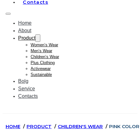
Contacts
Home
About
Product
Women’s Wear
Men’s Wear
Children’s Wear
Plus Clothing
Activewear
Sustainable
Bolg
Service
Contacts
HOME
PRODUCT
CHILDREN'S WEAR
PINK COLOR