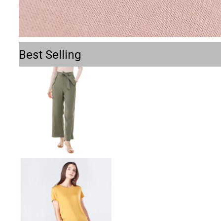
Best Selling