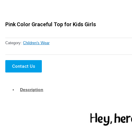
Pink Color Graceful Top for Kids Girls
Category:
Children's Wear
Contact Us
Description