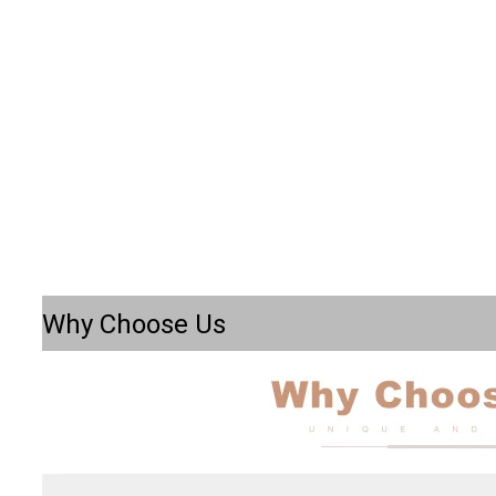
Why Choose Us