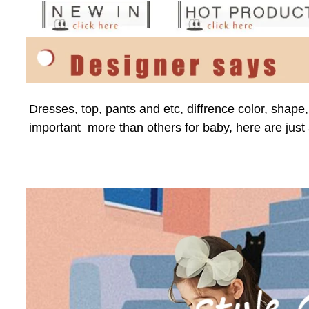
Dresses, top, pants and etc, diffrence color, shape
important  more than others for baby, here are just 