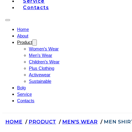
Service
Contacts
Home
About
Product
Women’s Wear
Men’s Wear
Children’s Wear
Plus Clothing
Activewear
Sustainable
Bolg
Service
Contacts
HOME
PRODUCT
MEN'S WEAR
MEN SHIR