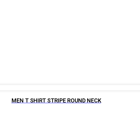
MEN T SHIRT STRIPE ROUND NECK