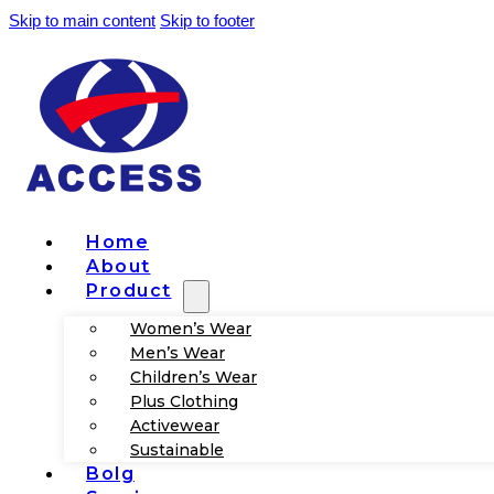
Skip to main content
Skip to footer
Home
About
Product
Women’s Wear
Men’s Wear
Children’s Wear
Plus Clothing
Activewear
Sustainable
Bolg