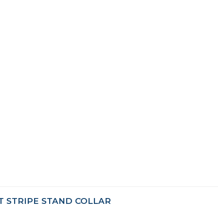
T STRIPE STAND COLLAR