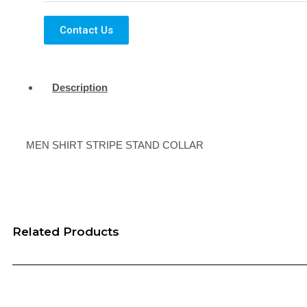
Contact Us
Description
MEN SHIRT STRIPE STAND COLLAR
Related Products