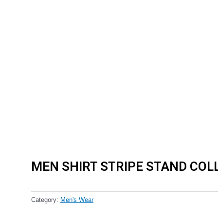
MEN SHIRT STRIPE STAND COL
Category:
Men's Wear