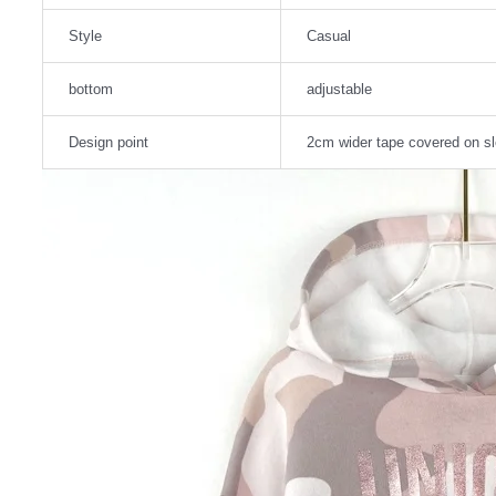
Style
Casual
bottom
adjustable
Design point
2cm wider tape covered on s