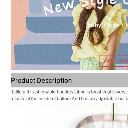
Product Description
Little girl Fashionable hoodies,fabric is brushed,it is very s
elastic at the inside of bottom.And has an adjustable buck