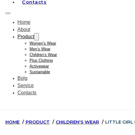
Contacts
Home
About
Product
Women’s Wear
Men’s Wear
Children’s Wear
Plus Clothing
Activewear
Sustainable
Bolg
Service
Contacts
HOME
PRODUCT
CHILDREN'S WEAR
LITTLE GIR