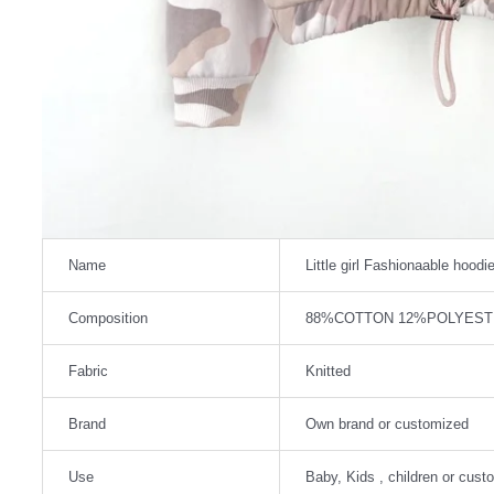
Name
Little girl Fashionaable hoodi
Composition
88%COTTON 12%POLYEST
Fabric
Knitted
Brand
Own brand or customized
Use
Baby, Kids , children or cust