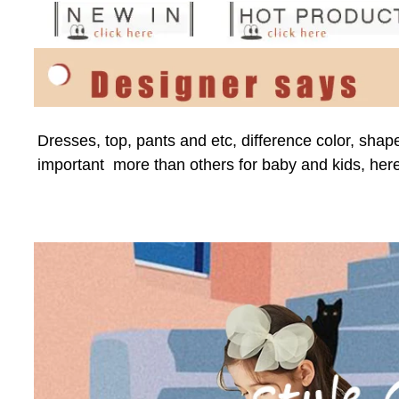
Dresses, top, pants and etc, difference color, shap
important  more than others for baby and kids, here 