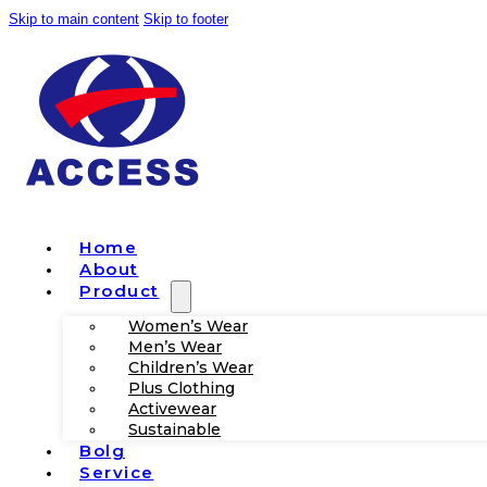
Skip to main content
Skip to footer
Home
About
Product
Women’s Wear
Men’s Wear
Children’s Wear
Plus Clothing
Activewear
Sustainable
Bolg
Service