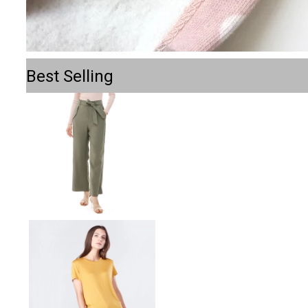
Best Selling