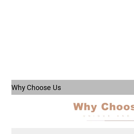
Why Choose Us