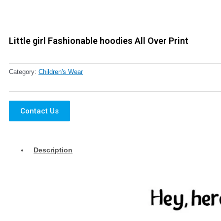
Little girl Fashionable hoodies All Over Print
Category:
Children's Wear
Contact Us
Description