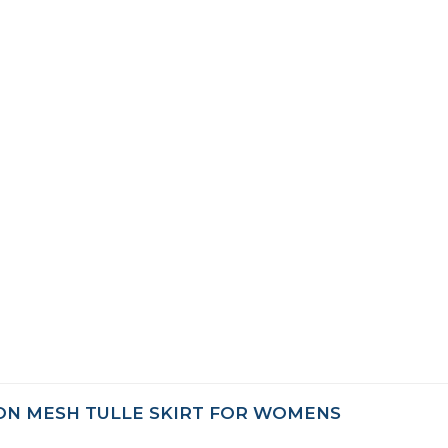
ON MESH TULLE SKIRT FOR WOMENS