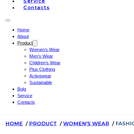
Service
Contacts
Home
About
Product
Women’s Wear
Men’s Wear
Children’s Wear
Plus Clothing
Activewear
Sustainable
Bolg
Service
Contacts
HOME
PRODUCT
WOMEN'S WEAR
FASHI