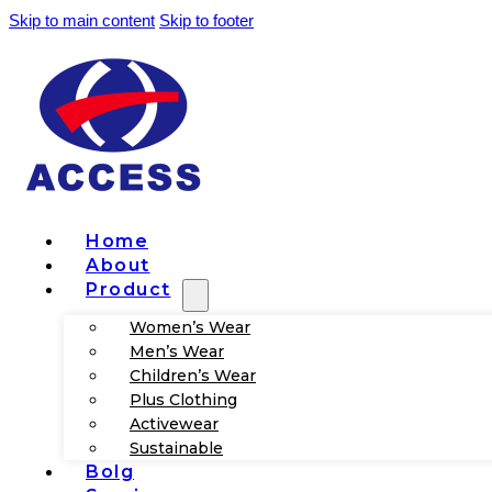
Skip to main content
Skip to footer
Home
About
Product
Women’s Wear
Men’s Wear
Children’s Wear
Plus Clothing
Activewear
Sustainable
Bolg