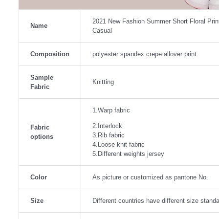
2021 New Fashion Summer Short Floral Prin
Name
Casual
Composition
polyester spandex crepe allover print
Sample
Knitting
Fabric
1.Warp fabric
2.Interlock
Fabric
3.Rib fabric
options
4.Loose knit fabric
5.Different weights jersey
Color
As picture or customized as pantone No.
Size
Different countries have different size stan