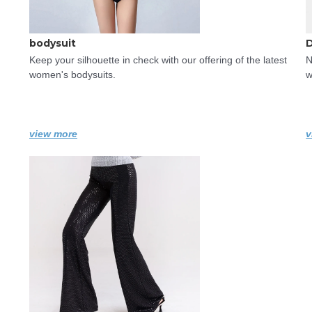
bodysuit
Keep your silhouette in check with our offering of the latest 
N
women's bodysuits.
w
view more
v