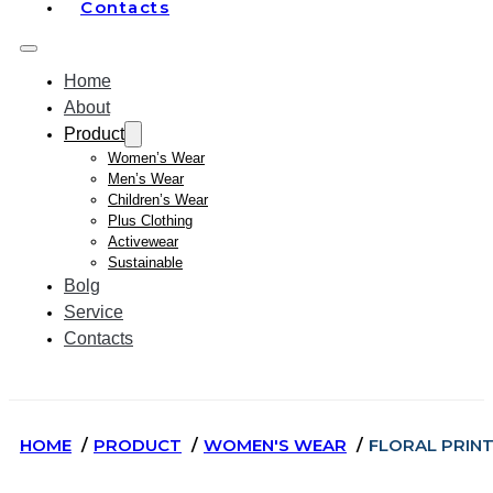
Contacts
Home
About
Product
Women’s Wear
Men’s Wear
Children’s Wear
Plus Clothing
Activewear
Sustainable
Bolg
Service
Contacts
HOME
PRODUCT
WOMEN'S WEAR
FLORAL PRINT