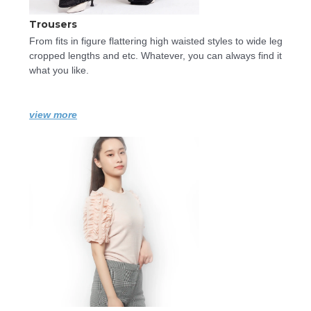
Trousers
From fits in figure flattering high waisted styles to wide leg 
cropped lengths and etc. Whatever, you can always find it 
what you like.
view more