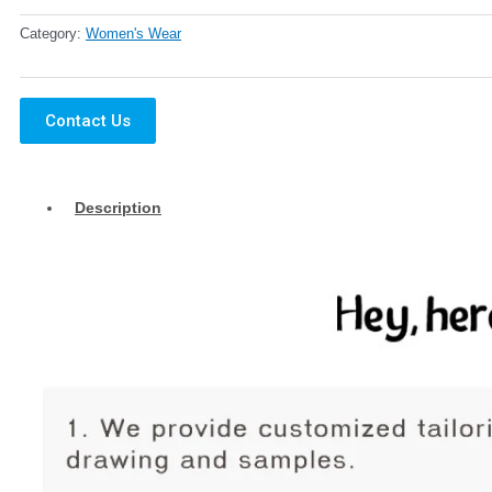
Category:
Women's Wear
Contact Us
Description