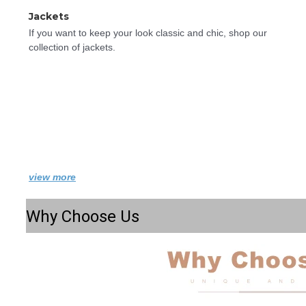
Jackets
If you want to keep your look classic and chic, shop our 
collection of jackets.
view more
Why Choose Us