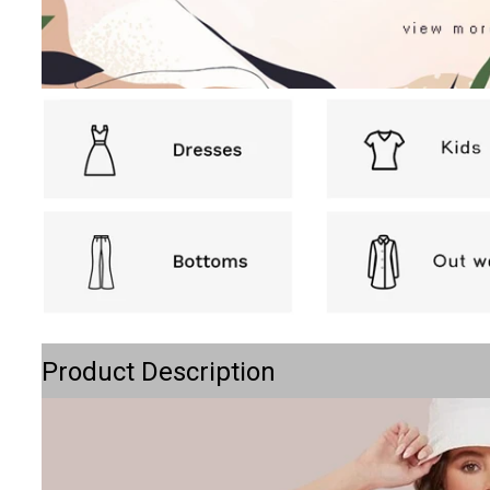
Product Description