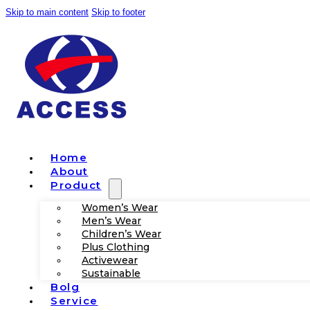
Skip to main content
Skip to footer
Home
About
Product
Women’s Wear
Men’s Wear
Children’s Wear
Plus Clothing
Activewear
Sustainable
Bolg
Service