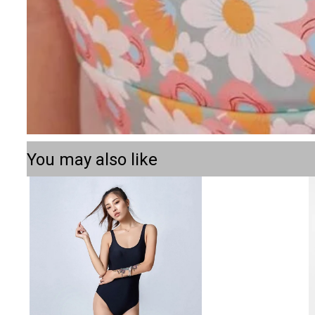
You may also like