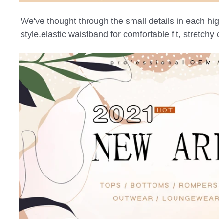
We've thought through the small details in each high 
style.elastic waistband for comfortable fit, stretch