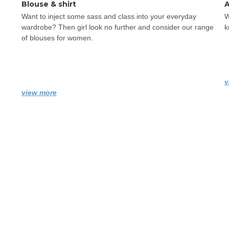
Blouse & shirt
A
Want to inject some sass and class into your everyday 
W
wardrobe? Then girl look no further and consider our range 
k
of blouses for women.
v
view more