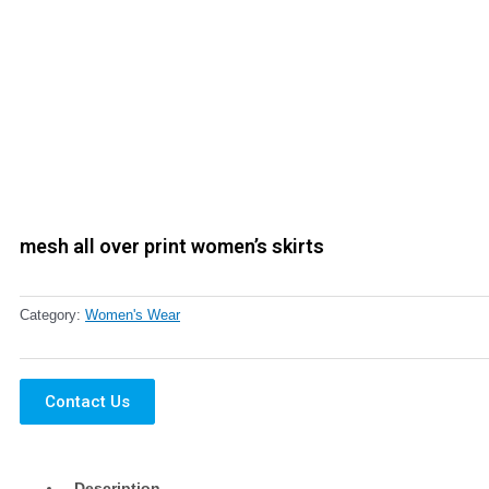
mesh all over print women’s skirts
Category:
Women's Wear
Contact Us
Description