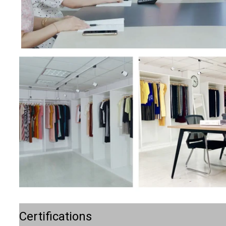
Certifications