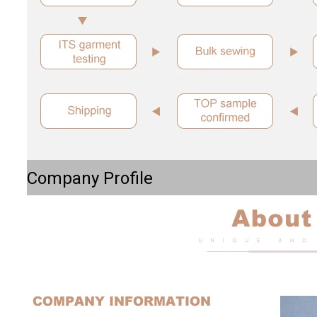
Company Profile