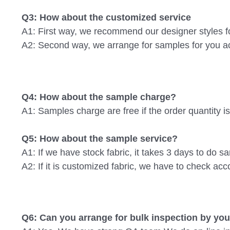
Q3: How about the customized service
A1: First way, we recommend our designer styles f
A2: Second way, we arrange for samples for you acc
Q4: How about the sample charge? 
A1: Samples charge are free if the order quantity 
Q5: How about the sample service? 
A1: If we have stock fabric, it takes 3 days to do s
A2: If it is customized fabric, we have to check acco
Q6: Can you arrange for bulk inspection by y