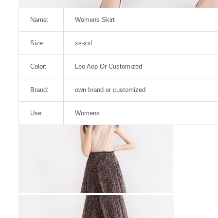
Name:
Womens Skirt
Size:
xs-xxl
Color:
Leo Aop Or Customized
Brand:
own brand or customized
Use:
Womens