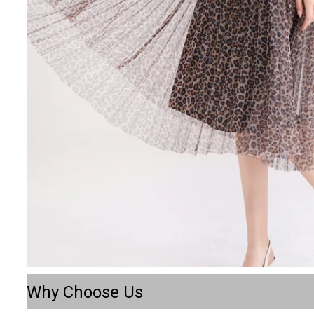
Why Choose Us