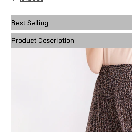
Best Selling
Product Description