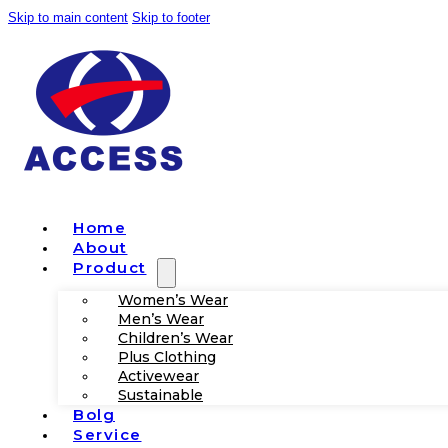
Skip to main content
Skip to footer
Home
About
Product
Women’s Wear
Men’s Wear
Children’s Wear
Plus Clothing
Activewear
Sustainable
Bolg
Service