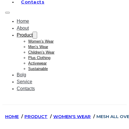
Contacts
Home
About
Product
Women’s Wear
Men’s Wear
Children’s Wear
Plus Clothing
Activewear
Sustainable
Bolg
Service
Contacts
HOME
PRODUCT
WOMEN'S WEAR
MESH ALL OVE