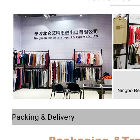
Packing & Delivery