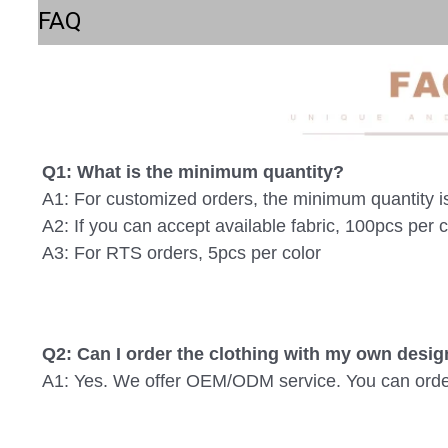
FAQ
Q1: What is the minimum quantity? 
A1: For customized orders, the minimum quantity i
A2: If you can accept available fabric, 100pcs per c
A3: For RTS orders, 5pcs per color
Q2: Can I order the clothing with my own desig
A1: Yes. We offer OEM/ODM service. You can order