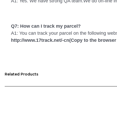
A1: Yes. We have strong QA team.We do on-line in
Q7: How can I track my parcel?
A1: You can track your parcel on the following web
http://www.17track.net/-cn(Copy to the browser
Related Products